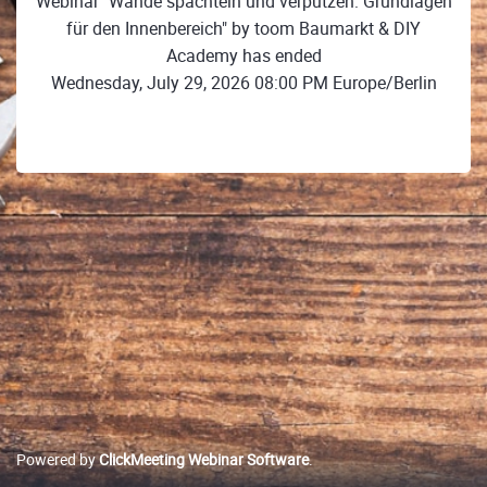
Webinar "Wände spachteln und verputzen: Grundlagen
für den Innenbereich" by toom Baumarkt & DIY
Academy has ended
Wednesday, July 29, 2026 08:00 PM Europe/Berlin
Powered by
ClickMeeting Webinar Software
.