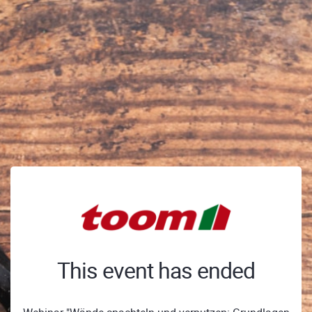
This event has ended