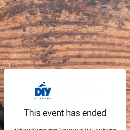
This event has ended