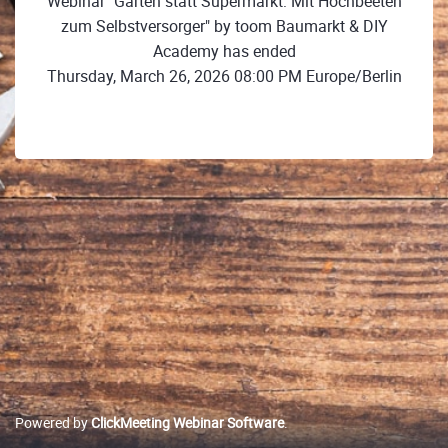
Webinar "Garten statt Supermarkt: Mit Hochbeeten
zum Selbstversorger" by toom Baumarkt & DIY
Academy has ended
Thursday, March 26, 2026 08:00 PM Europe/Berlin
Powered by
ClickMeeting Webinar Software
.