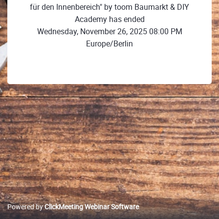
für den Innenbereich" by toom Baumarkt & DIY
Academy has ended
Wednesday, November 26, 2025 08:00 PM
Europe/Berlin
Powered by
ClickMeeting Webinar Software
.