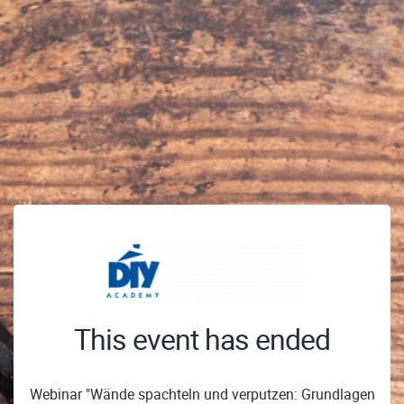
This event has ended
Webinar "Wände spachteln und verputzen: Grundlagen